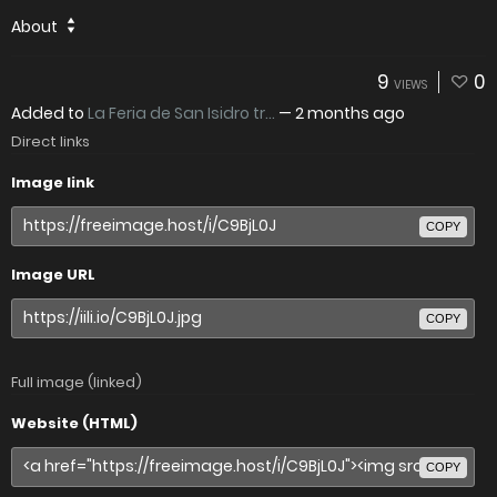
About
9
0
VIEWS
Added to
La Feria de San Isidro tr...
—
2 months ago
Direct links
Image link
COPY
Image URL
COPY
Full image (linked)
Website (HTML)
COPY