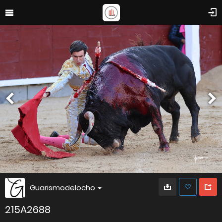
Guarismodelocho
215A2688