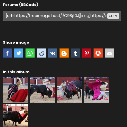
Forums (BBCode)
COPY
Share image
In this album