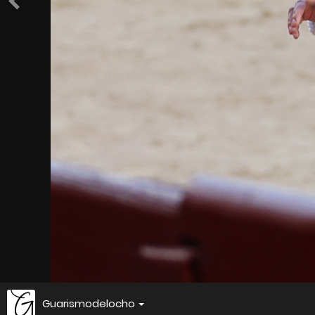
Guarismodelocho