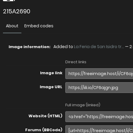
215A2690
About
Embed codes
Added to
La Feria de San Isidro tr...
—
2
Image information:
Direct links
Image link
Image URL
Full image (linked)
Website (HTML)
Forums (BBCode)