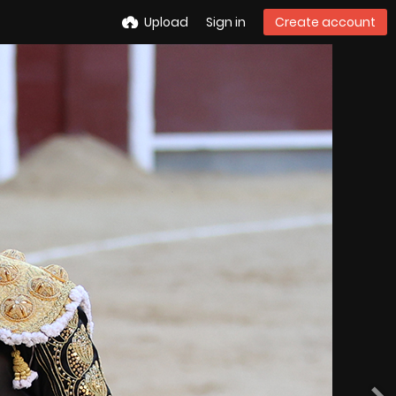
Upload
Sign in
Create account