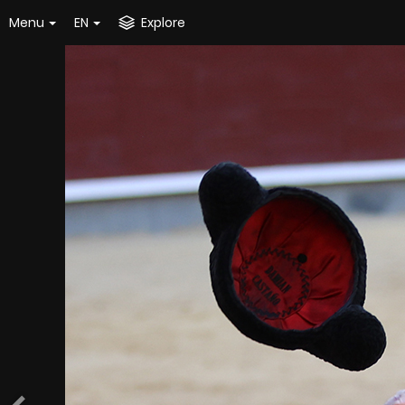
Menu
EN
Explore