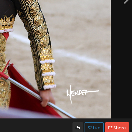
Like
Share