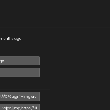
 months ago