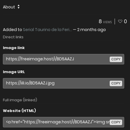
About
8
0
VIEWS
Added to
Serial Taurino de la Feri...
—
2 months ago
Direct links
Image link
COPY
Image URL
COPY
Full image (linked)
Website (HTML)
COPY