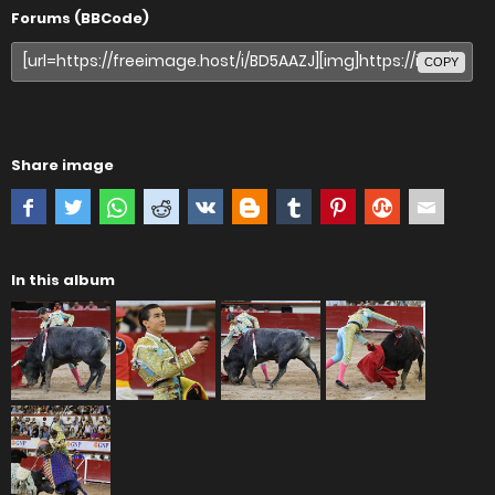
Forums (BBCode)
COPY
Share image
In this album