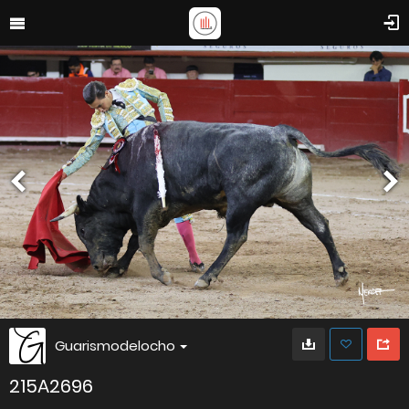
Guarismodelocho
215A2696