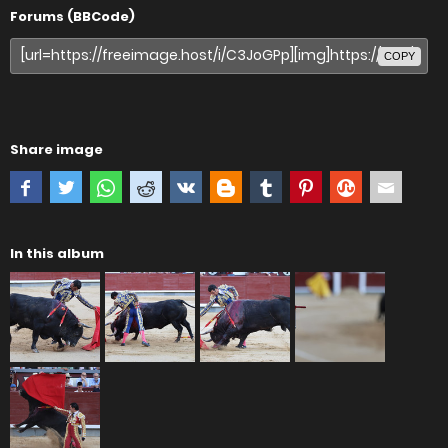
Forums (BBCode)
COPY
Share image
In this album