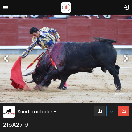
Suertematador
215A2719