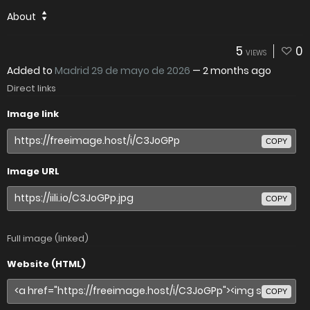
About
5
0
VIEWS
Added to
Madrid 29 de mayo de 2026
—
2 months ago
Direct links
Image link
COPY
Image URL
COPY
Full image (linked)
Website (HTML)
COPY