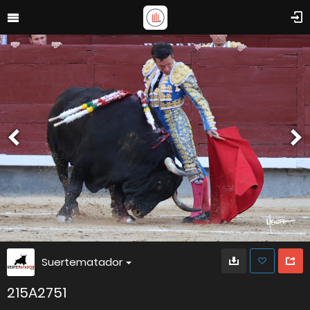
Suertematador
215A2751