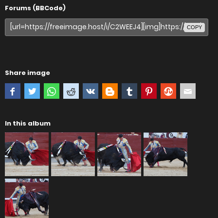
Forums (BBCode)
COPY
Share image
In this album