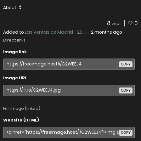
About
8
0
VIEWS
Added to
Las Ventas de Madrid - 28...
—
2 months ago
Direct links
Image link
COPY
Image URL
COPY
Full image (linked)
Website (HTML)
COPY