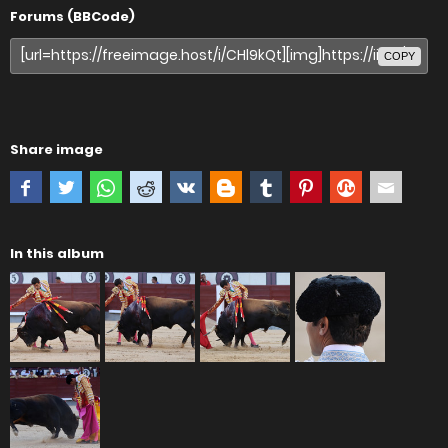
Forums (BBCode)
COPY
Share image
In this album