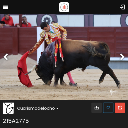
Guarismodelocho
215A2775