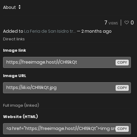
About
7
0
VIEWS
Added to
La Feria de San Isidro tr...
—
2 months ago
Direct links
Image link
COPY
Image URL
COPY
Full image (linked)
Website (HTML)
COPY