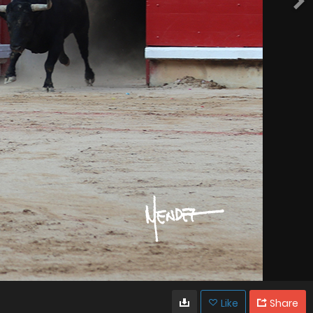
Like
Share