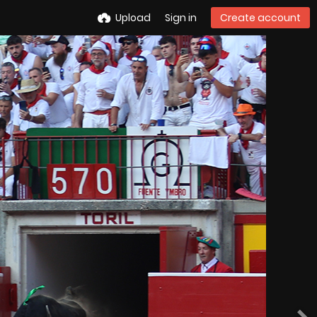
Upload
Sign in
Create account