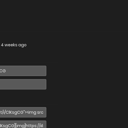
—
4 weeks ago