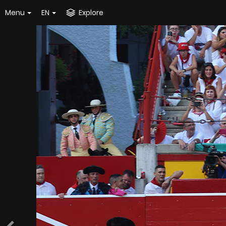
Menu
EN
Explore