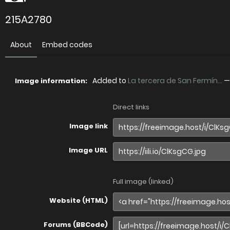
215A2780
About
Embed codes
Added to
La tercera de San Fermín...
Image information:
Direct links
Image link
Image URL
Full image (linked)
Website (HTML)
Forums (BBCode)