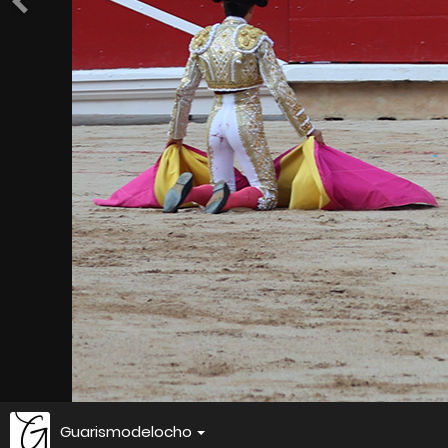
Guarismodelocho