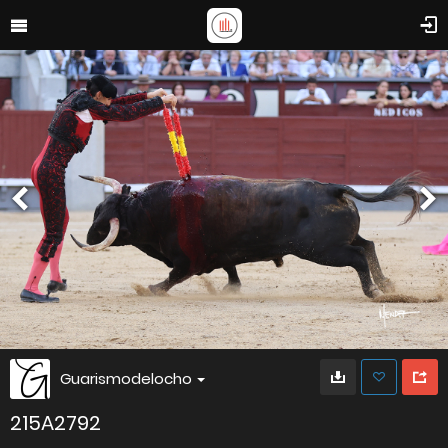
Guarismodelocho
215A2792