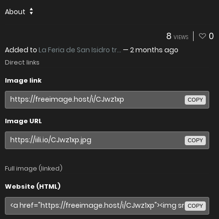
About
8
0
VIEWS
Added to
La Feria de San Isidro tr...
—
2 months ago
Direct links
Image link
COPY
Image URL
COPY
Full image (linked)
Website (HTML)
COPY