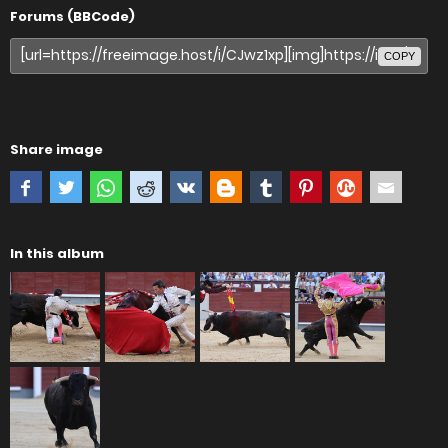
Forums (BBCode)
COPY
Share image
In this album