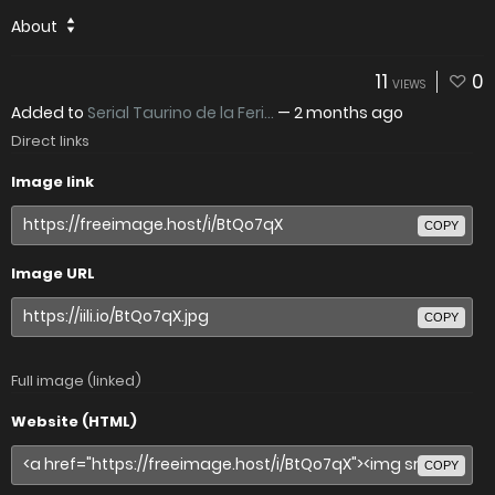
About
11
0
VIEWS
Added to
Serial Taurino de la Feri...
—
2 months ago
Direct links
Image link
COPY
Image URL
COPY
Full image (linked)
Website (HTML)
COPY