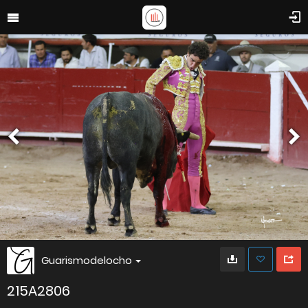
Guarismodelocho
215A2806