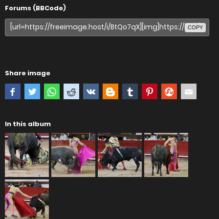
Forums (BBCode)
COPY
Share image
In this album