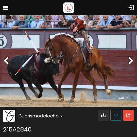
Guarismodelocho
215A2840