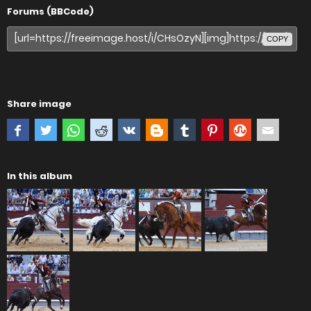
Forums (BBCode)
COPY
Share image
In this album