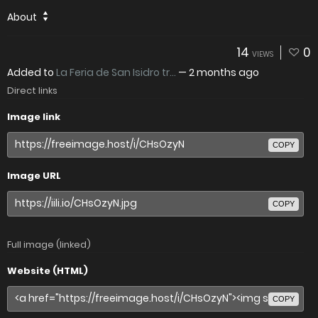
About
14
0
VIEWS
Added to
La Feria de San Isidro tr...
—
2 months ago
Direct links
Image link
COPY
Image URL
COPY
Full image (linked)
Website (HTML)
COPY