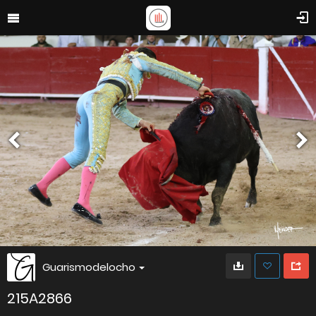
Guarismodelocho
215A2866