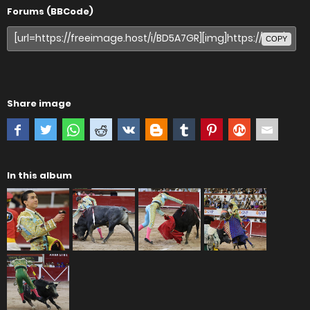
Forums (BBCode)
COPY
Share image
In this album