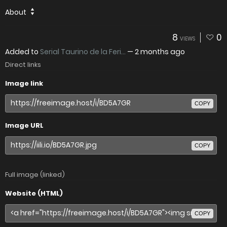
About
8
0
VIEWS
Added to
Serial Taurino de la Feri...
—
2 months ago
Direct links
Image link
COPY
Image URL
COPY
Full image (linked)
Website (HTML)
COPY