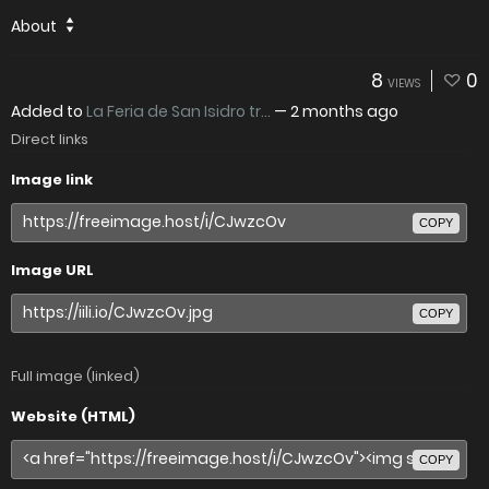
About
8
0
VIEWS
Added to
La Feria de San Isidro tr...
—
2 months ago
Direct links
Image link
COPY
Image URL
COPY
Full image (linked)
Website (HTML)
COPY