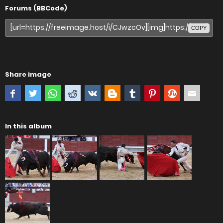
Forums (BBCode)
COPY
Share image
In this album