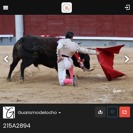
Guarismodelocho
215A2894