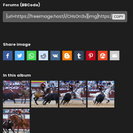
Forums (BBCode)
COPY
Share image
In this album