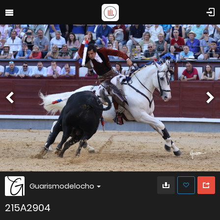
Guarismodelocho
215A2904