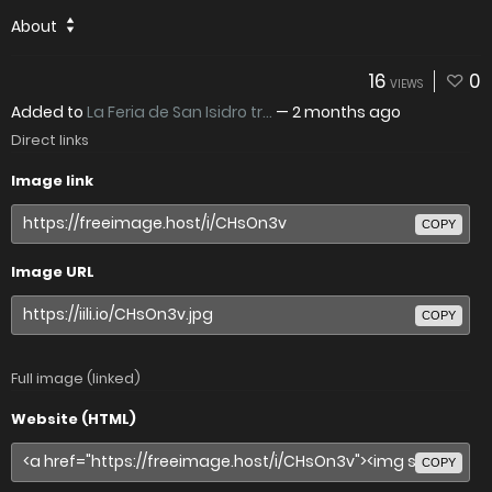
About
16
0
VIEWS
Added to
La Feria de San Isidro tr...
—
2 months ago
Direct links
Image link
COPY
Image URL
COPY
Full image (linked)
Website (HTML)
COPY