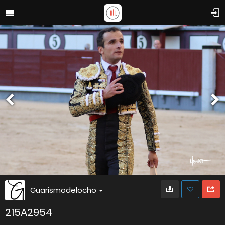
Guarismodelocho
215A2954