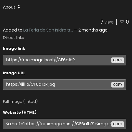
About
7
0
VIEWS
Added to
La Feria de San Isidro tr...
—
2 months ago
Direct links
Image link
COPY
Image URL
COPY
Full image (linked)
Website (HTML)
COPY