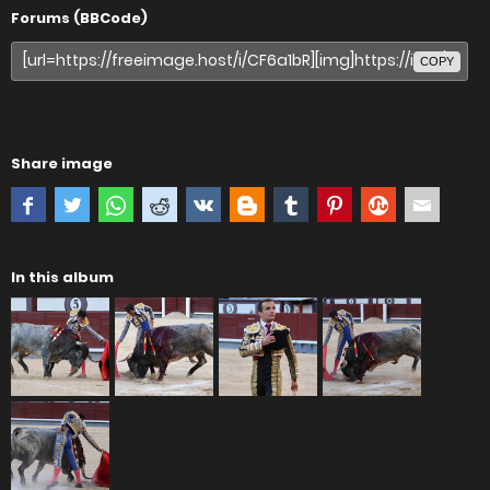
Forums (BBCode)
COPY
Share image
In this album