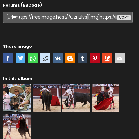
Forums (BBCode)
COPY
Share image
In this album