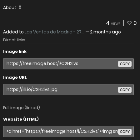
About
4
0
VIEWS
Added to
Las Ventas de Madrid - 27...
—
2 months ago
Direct links
Image link
COPY
Image URL
COPY
Full image (linked)
Website (HTML)
COPY