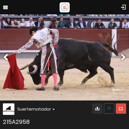
Suertematador
215A2958