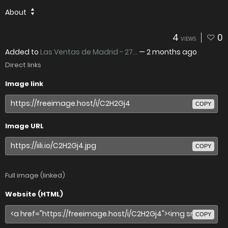
About
4
0
VIEWS
Added to
Las Ventas de Madrid - 27...
—
2 months ago
Direct links
Image link
COPY
Image URL
COPY
Full image (linked)
Website (HTML)
COPY