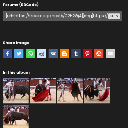
Forums (BBCode)
COPY
Share image
In this album