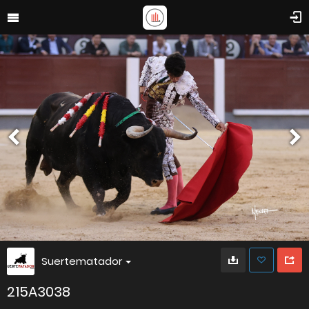
Suertematador
215A3038