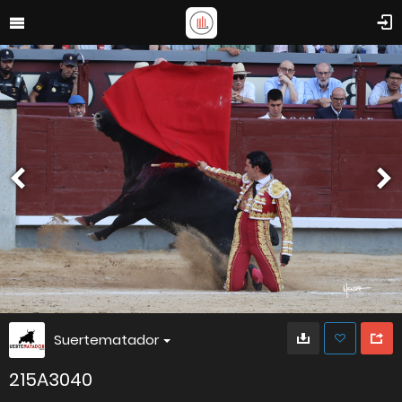
Suertematador
215A3040