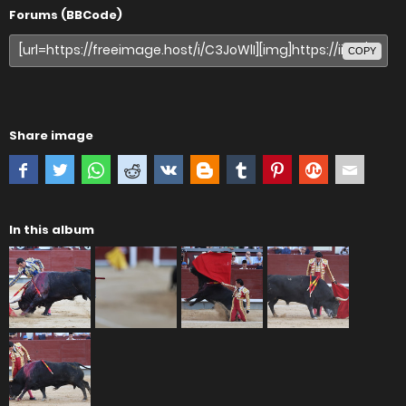
Forums (BBCode)
COPY
Share image
In this album