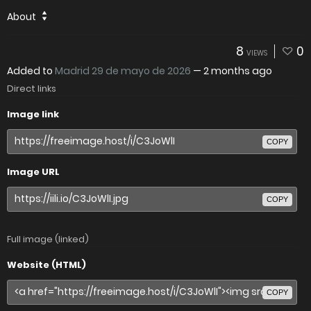
About
8
0
VIEWS
Added to
Madrid 29 de mayo de 2026
—
2 months ago
Direct links
Image link
COPY
Image URL
COPY
Full image (linked)
Website (HTML)
COPY