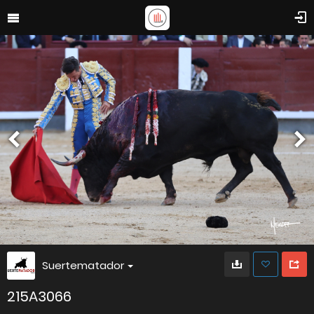
Suertematador
215A3066