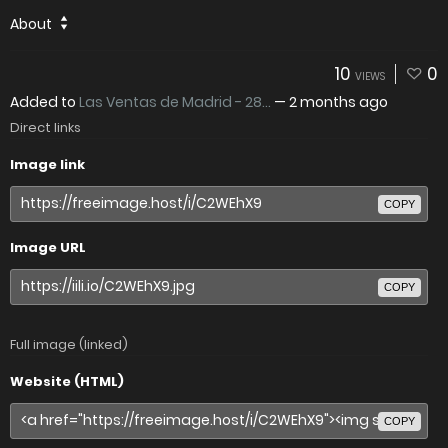
About
10
0
VIEWS
Added to
Las Ventas de Madrid - 28...
—
2 months ago
Direct links
Image link
COPY
Image URL
COPY
Full image (linked)
Website (HTML)
COPY