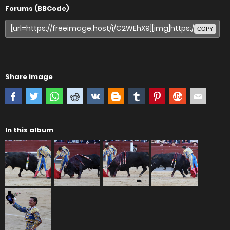
Forums (BBCode)
COPY
Share image
In this album