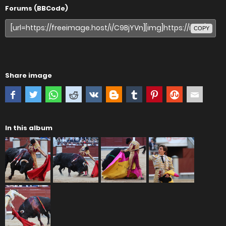
Forums (BBCode)
COPY
Share image
In this album