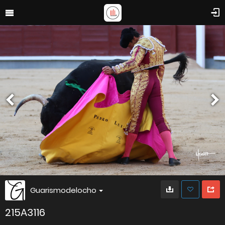
Guarismodelocho
215A3116