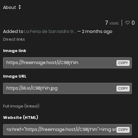
About
7
0
VIEWS
Added to
La Feria de San Isidro tr...
—
2 months ago
Direct links
Image link
COPY
Image URL
COPY
Full image (linked)
Website (HTML)
COPY