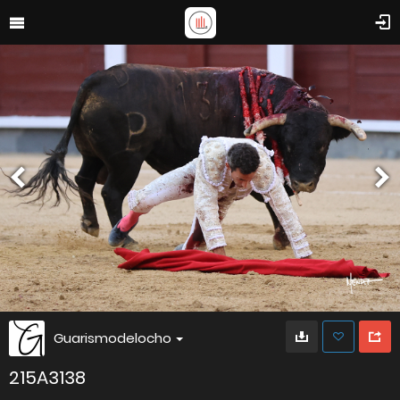
Guarismodelocho
215A3138