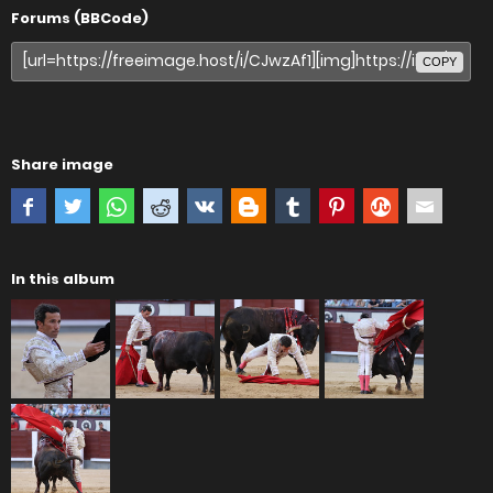
Forums (BBCode)
COPY
Share image
In this album