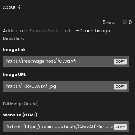
About
8
0
VIEWS
Added to
La Feria de San Isidro tr...
—
2 months ago
Direct links
Image link
COPY
Image URL
COPY
Full image (linked)
Website (HTML)
COPY