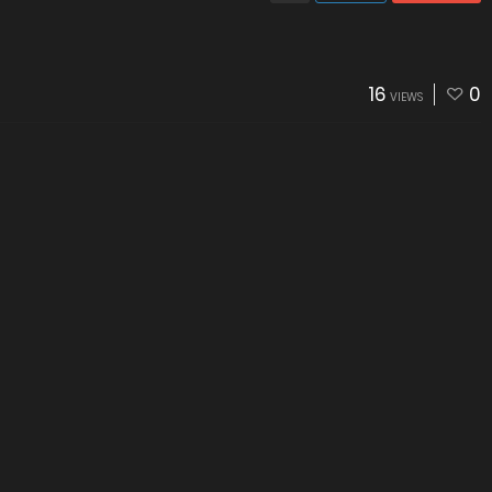
16
0
VIEWS