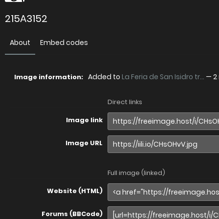
215A3152
About
Embed codes
Added to
La Feria de San Isidro tr...
—
2
Image information:
Direct links
Image link
Image URL
Full image (linked)
Website (HTML)
Forums (BBCode)