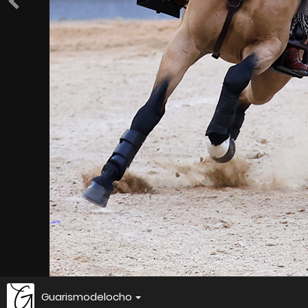
Guarismodelocho