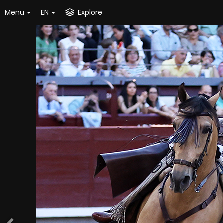
Menu
EN
Explore