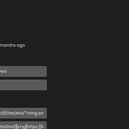
 months ago