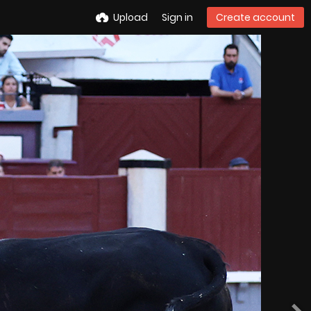
Upload
Sign in
Create account