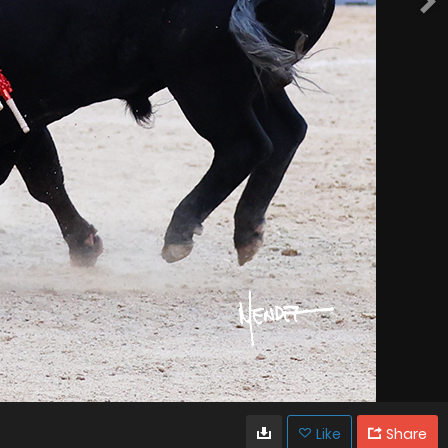
Like
Share