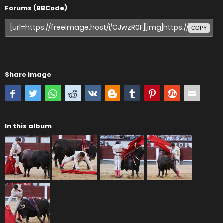
Forums (BBCode)
COPY
Share image
In this album