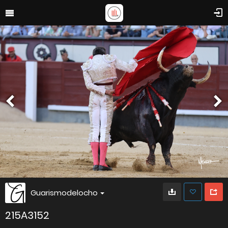
Guarismodelocho
215A3152