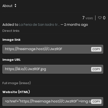
About
7
0
VIEWS
Added to
La Feria de San Isidro tr...
—
2 months ago
Direct links
Image link
COPY
Image URL
COPY
Full image (linked)
Website (HTML)
COPY