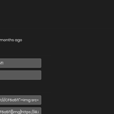
 months ago