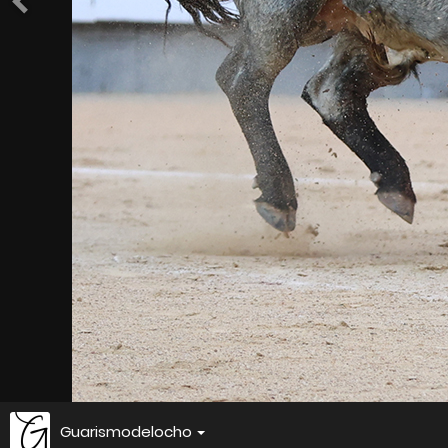
Guarismodelocho