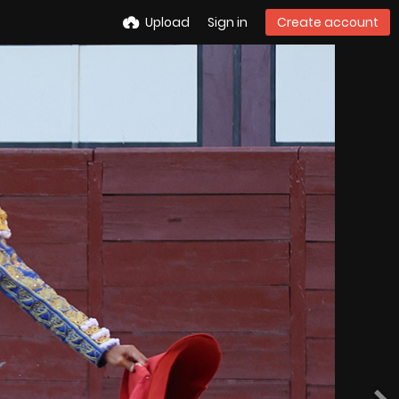
Upload
Sign in
Create account