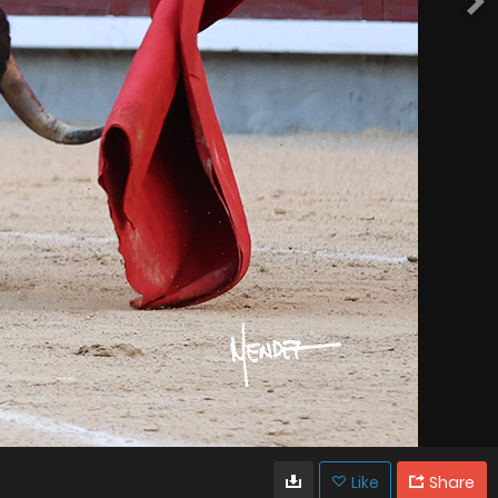
Like
Share