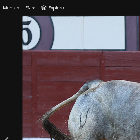
Menu
EN
Explore