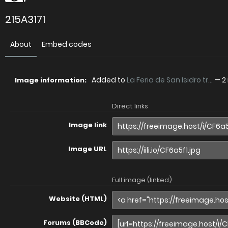
215A3171
About
Embed codes
Added to
La Feria de San Isidro tr...
—
2
Image information:
Direct links
Image link
Image URL
Full image (linked)
Website (HTML)
Forums (BBCode)