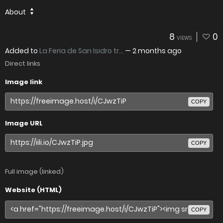
About
8
0
VIEWS
Added to
La Feria de San Isidro tr...
—
2 months ago
Direct links
Image link
COPY
Image URL
COPY
Full image (linked)
Website (HTML)
COPY