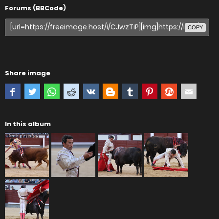
Forums (BBCode)
COPY
Share image
In this album