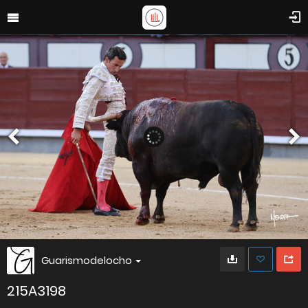
Guarismodelocho
215A3198