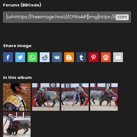
Forums (BBCode)
COPY
Share image
In this album