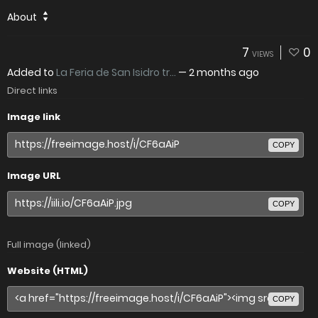
About
7
0
VIEWS
Added to
La Feria de San Isidro tr...
—
2 months ago
Direct links
Image link
COPY
Image URL
COPY
Full image (linked)
Website (HTML)
COPY