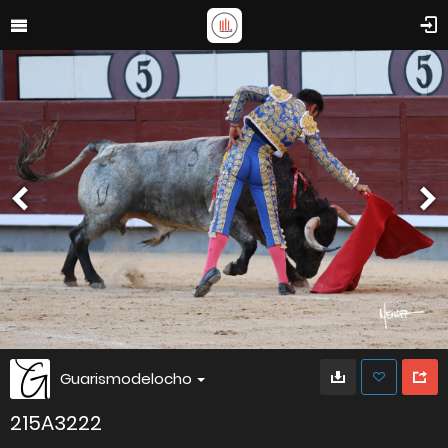
Guarismodelocho
215A3222