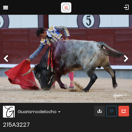
Guarismodelocho
215A3227