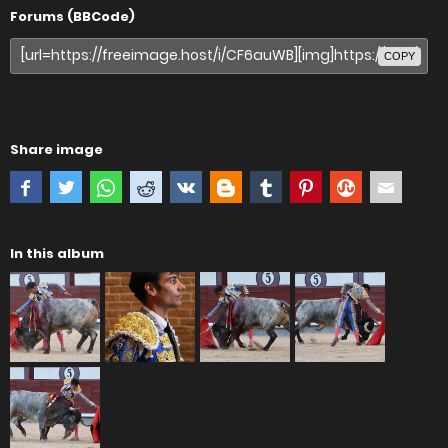
Forums (BBCode)
COPY
Share image
In this album