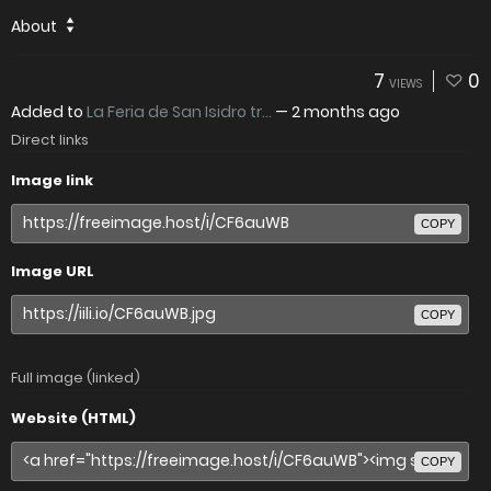
About
7
0
VIEWS
Added to
La Feria de San Isidro tr...
—
2 months ago
Direct links
Image link
COPY
Image URL
COPY
Full image (linked)
Website (HTML)
COPY