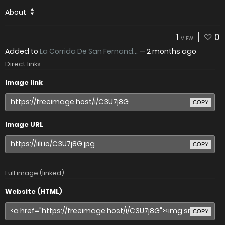
About
1
0
VIEW
Added to
La Corrida De San Fernand...
—
2 months ago
Direct links
Image link
COPY
Image URL
COPY
Full image (linked)
Website (HTML)
COPY