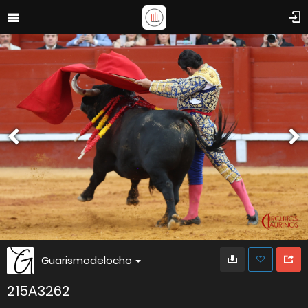
Guarismodelocho
215A3262