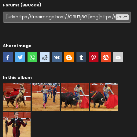
Forums (BBCode)
COPY
Share image
In this album