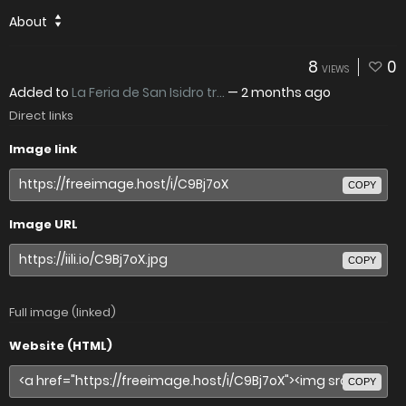
About
8
0
VIEWS
Added to
La Feria de San Isidro tr...
—
2 months ago
Direct links
Image link
COPY
Image URL
COPY
Full image (linked)
Website (HTML)
COPY