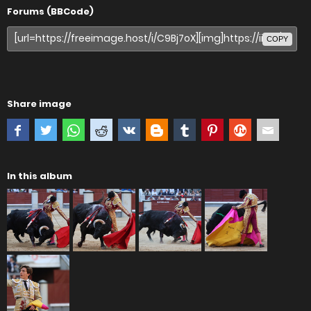
Forums (BBCode)
COPY
Share image
In this album