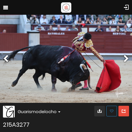
Guarismodelocho
215A3277