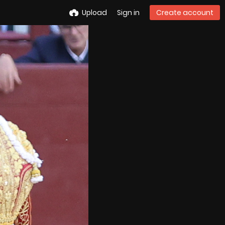
Upload
Sign in
Create account