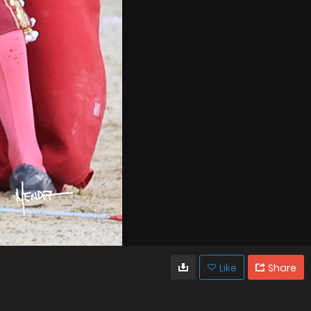
Like
Share