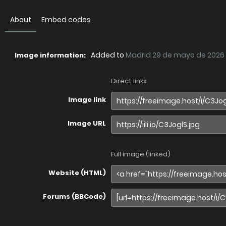
About
Embed codes
Added to
Madrid 29 de mayo de 2026
Image information:
Direct links
Image link
Image URL
Full image (linked)
Website (HTML)
Forums (BBCode)