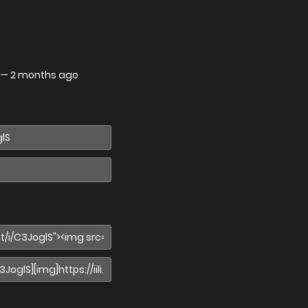
—
2 months ago