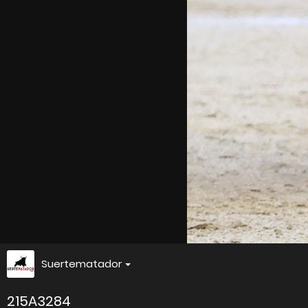
Suertematador
215A3284