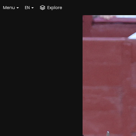
Menu
EN
Explore