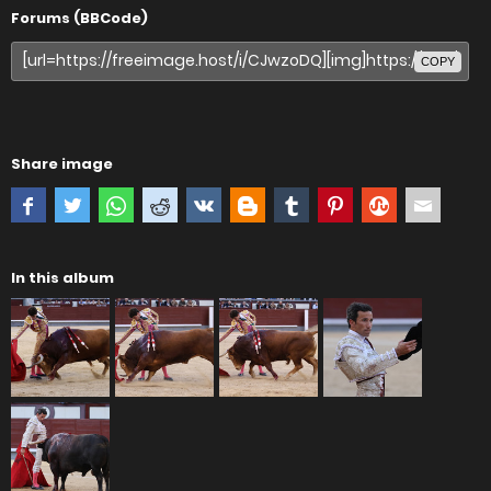
Forums (BBCode)
COPY
Share image
In this album