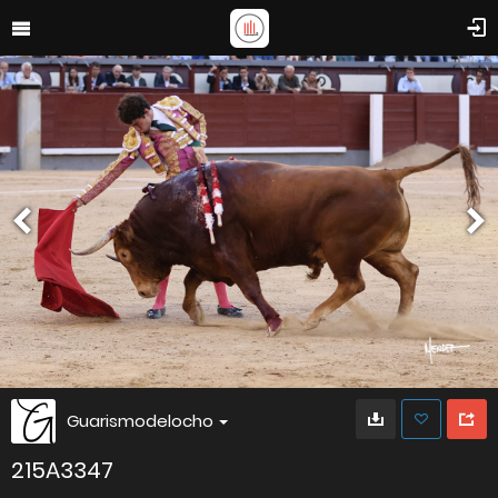
Guarismodelocho
215A3347