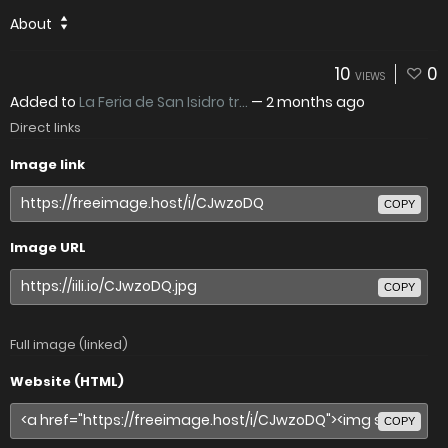
About
10
0
VIEWS
Added to
La Feria de San Isidro tr...
—
2 months ago
Direct links
Image link
COPY
Image URL
COPY
Full image (linked)
Website (HTML)
COPY