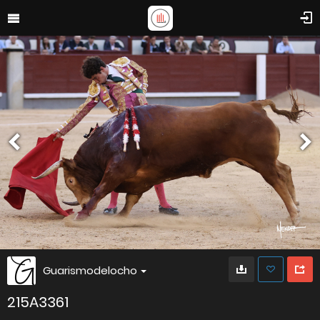
Guarismodelocho
215A3361