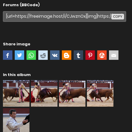
Forums (BBCode)
COPY
Share image
In this album