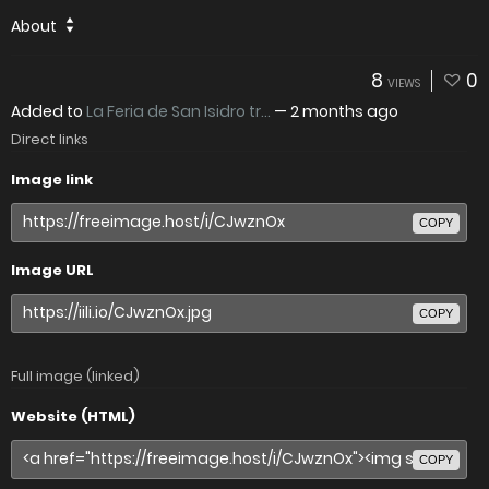
About
8
0
VIEWS
Added to
La Feria de San Isidro tr...
—
2 months ago
Direct links
Image link
COPY
Image URL
COPY
Full image (linked)
Website (HTML)
COPY