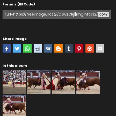
Forums (BBCode)
COPY
Share image
In this album