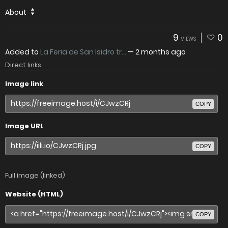
About
9
0
VIEWS
Added to
La Feria de San Isidro tr...
—
2 months ago
Direct links
Image link
COPY
Image URL
COPY
Full image (linked)
Website (HTML)
COPY