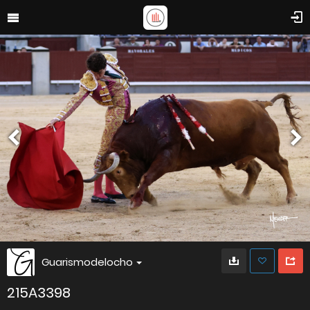
Guarismodelocho
215A3398