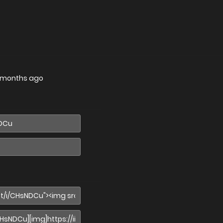
 months ago