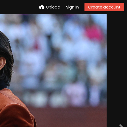
Upload
Sign in
Create account