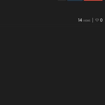
14
0
VIEWS