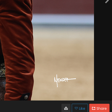
Like
Share