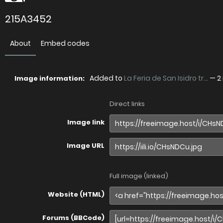
215A3452
About
Embed codes
Added to
La Feria de San Isidro tr...
—
2
Image information:
Direct links
Image link
Image URL
Full image (linked)
Website (HTML)
Forums (BBCode)