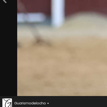
Guarismodelocho