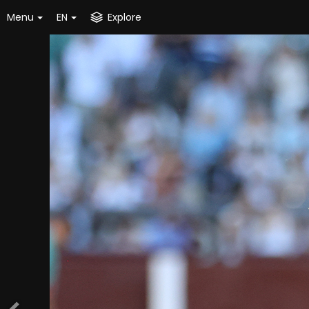
Menu
EN
Explore