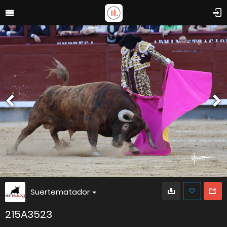
Suertematador
215A3523