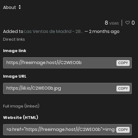
About
8
0
VIEWS
Added to
Las Ventas de Madrid - 28...
—
2 months ago
Direct links
Image link
COPY
Image URL
COPY
Full image (linked)
Website (HTML)
COPY