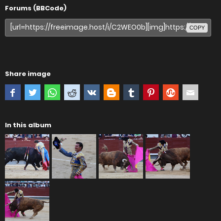
Forums (BBCode)
COPY
Share image
In this album