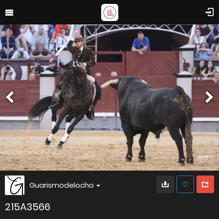
Guarismodelocho
215A3566