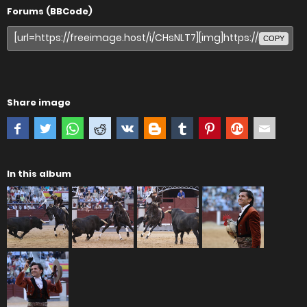
Forums (BBCode)
COPY
Share image
In this album