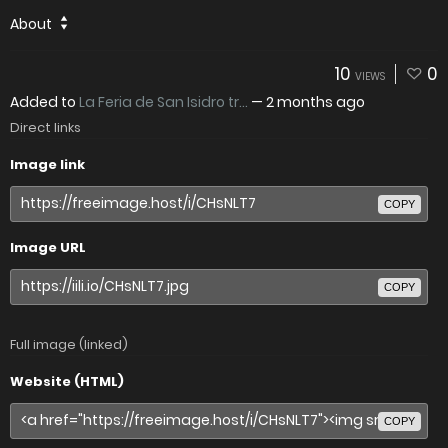
About
10
0
VIEWS
Added to
La Feria de San Isidro tr...
—
2 months ago
Direct links
Image link
COPY
Image URL
COPY
Full image (linked)
Website (HTML)
COPY