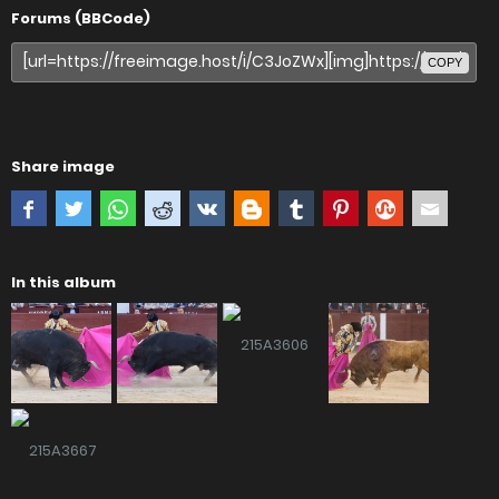
Forums (BBCode)
COPY
Share image
In this album