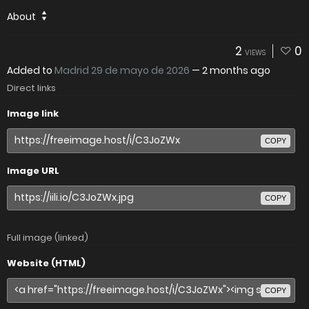
About
2
0
VIEWS
Added to
Madrid 29 de mayo de 2026
—
2 months ago
Direct links
Image link
COPY
Image URL
COPY
Full image (linked)
Website (HTML)
COPY