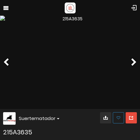
Suertematador
215A3635