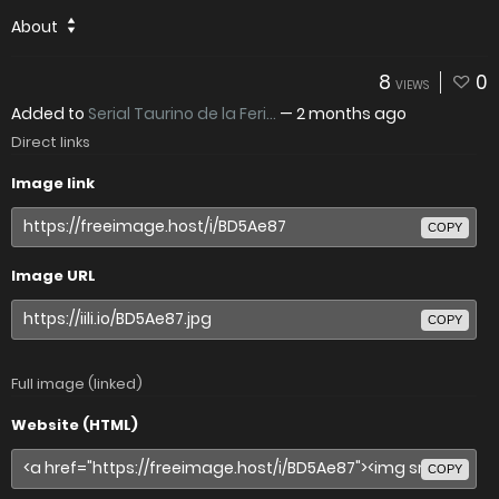
About
8
0
VIEWS
Added to
Serial Taurino de la Feri...
—
2 months ago
Direct links
Image link
COPY
Image URL
COPY
Full image (linked)
Website (HTML)
COPY