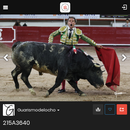
Guarismodelocho
215A3640