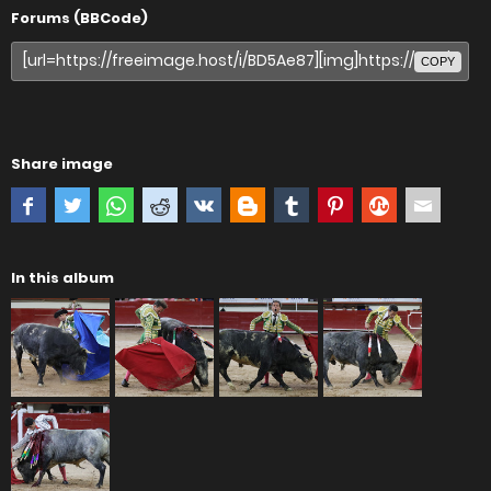
Forums (BBCode)
COPY
Share image
In this album