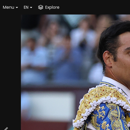
Menu
EN
Explore