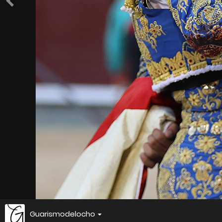
Guarismodelocho