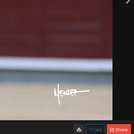
Like
Share