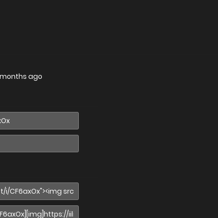
 months ago