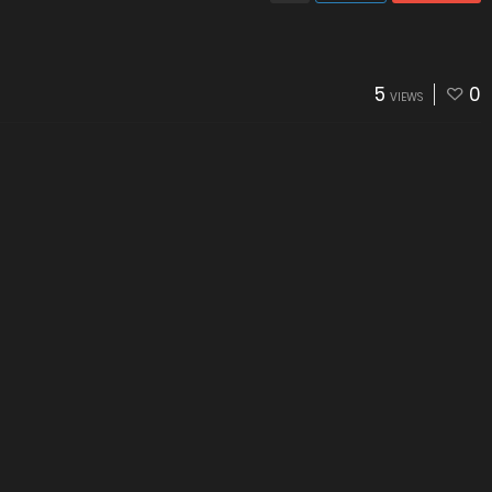
5
0
VIEWS