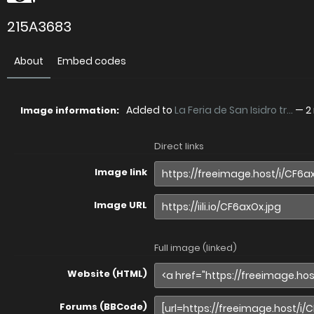
215A3683
About
Embed codes
Added to
La Feria de San Isidro tr...
—
2
Image information:
Direct links
Image link
Image URL
Full image (linked)
Website (HTML)
Forums (BBCode)