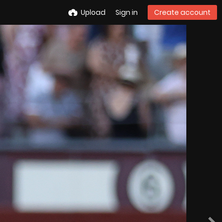
Upload
Sign in
Create account