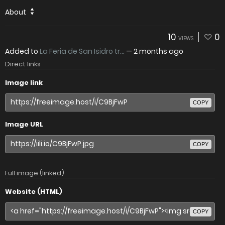
About
10
0
VIEWS
Added to
La Feria de San Isidro tr...
—
2 months ago
Direct links
Image link
COPY
Image URL
COPY
Full image (linked)
Website (HTML)
COPY