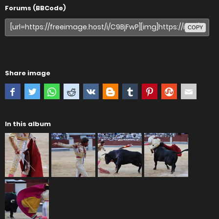
Forums (BBCode)
COPY
Share image
In this album