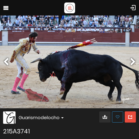
Guarismodelocho
215A3741