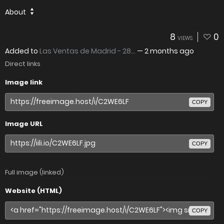
About
8
0
VIEWS
Added to
Las Ventas de Madrid - 28...
—
2 months ago
Direct links
Image link
COPY
Image URL
COPY
Full image (linked)
Website (HTML)
COPY