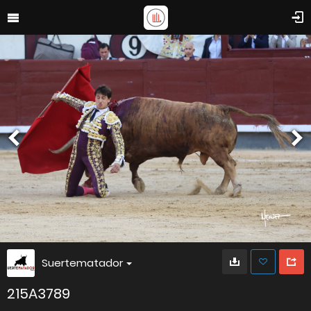
Suertematador
215A3789