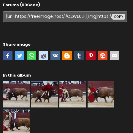
Forums (BBCode)
COPY
Share image
In this album