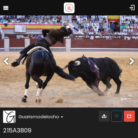
Guarismodelocho
215A3809