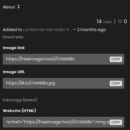
About
14
0
VIEWS
Added to
La Feria de San Isidro tr...
—
2 months ago
Direct links
Image link
COPY
Image URL
COPY
Full image (linked)
Website (HTML)
COPY