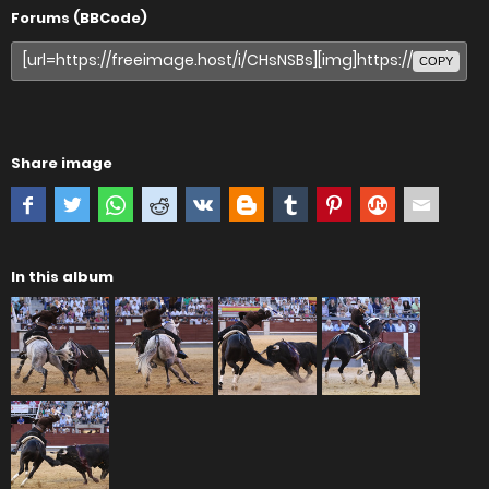
Forums (BBCode)
COPY
Share image
In this album