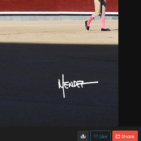
Like
Share