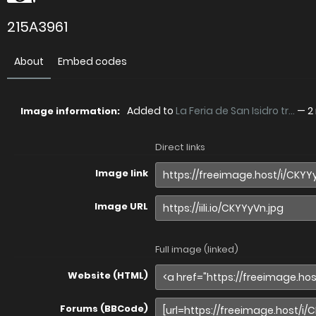
215A3961
About
Embed codes
Added to
La Feria de San Isidro tr...
—
2
Image information:
Direct links
Image link
Image URL
Full image (linked)
Website (HTML)
Forums (BBCode)