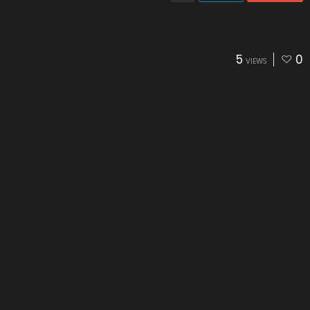
5
0
VIEWS