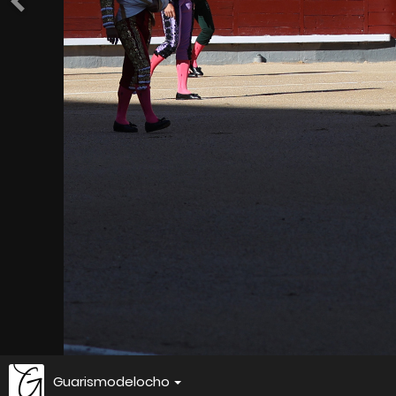
Guarismodelocho