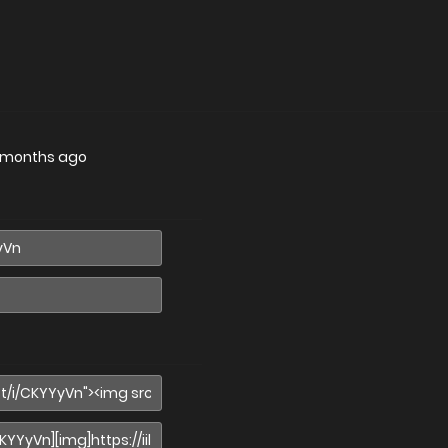
 months ago