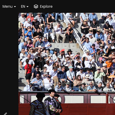
Menu
EN
Explore