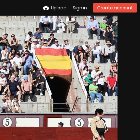
Upload
Sign in
Create account