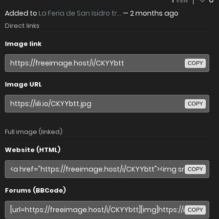
VIEW
Added to
La Feria de San Isidro tr...
—
2 months ago
Direct links
Image link
COPY
Image URL
COPY
Full image (linked)
Website (HTML)
COPY
Forums (BBCode)
COPY