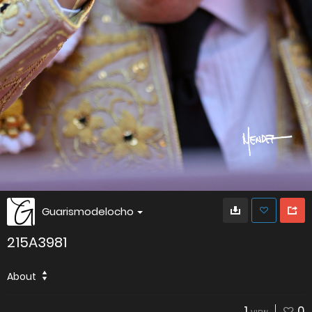
Guarismodelocho
215A3981
About
1
0