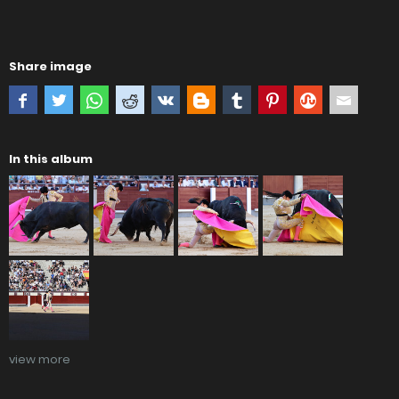
Share image
In this album
view more