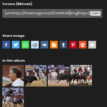
Forums (BBCode)
COPY
Share image
In this album