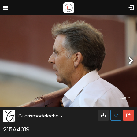
Guarismodelocho
215A4019