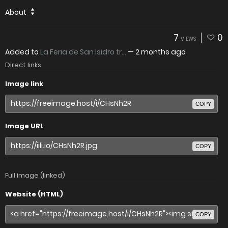
About
7
0
VIEWS
Added to
La Feria de San Isidro tr...
—
2 months ago
Direct links
Image link
COPY
Image URL
COPY
Full image (linked)
Website (HTML)
COPY