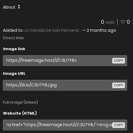
About
0
0
VIEWS
Added to
La Corrida De San Fernand...
—
2 months ago
Direct links
Image link
COPY
Image URL
COPY
Full image (linked)
Website (HTML)
COPY