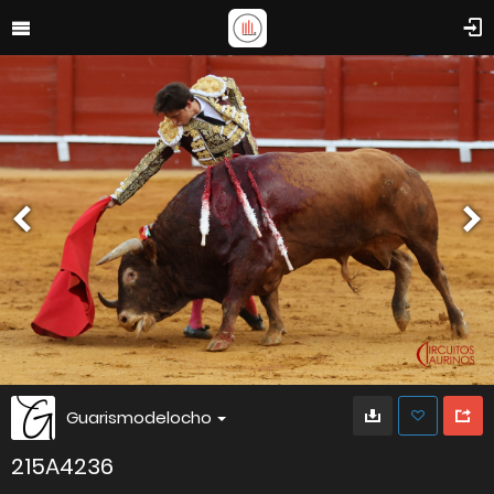
Guarismodelocho
215A4236