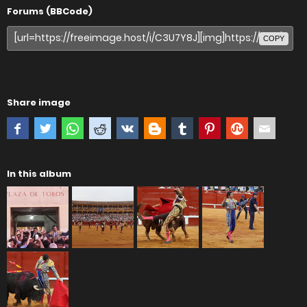
Forums (BBCode)
COPY
Share image
In this album