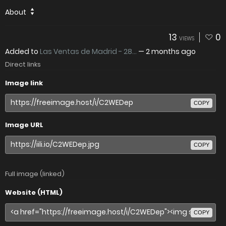
About
13
0
VIEWS
Added to
Las Ventas de Madrid - 28...
—
2 months ago
Direct links
Image link
COPY
Image URL
COPY
Full image (linked)
Website (HTML)
COPY