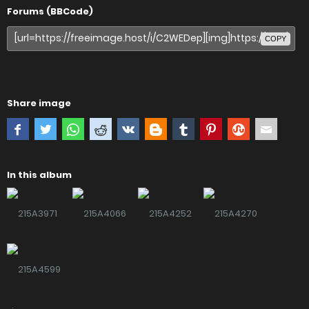
Forums (BBCode)
COPY
Share image
In this album