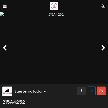
Suertematador
215A4252