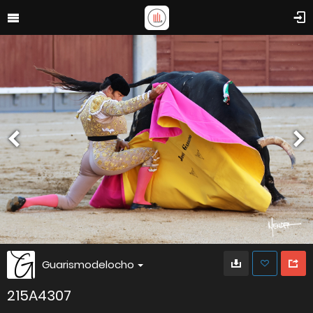
Guarismodelocho
215A4307