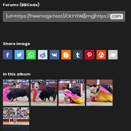
Forums (BBCode)
COPY
Share image
In this album