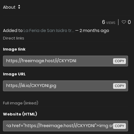
About
6
0
VIEWS
Added to
La Feria de San Isidro tr...
—
2 months ago
Direct links
Image link
COPY
Image URL
COPY
Full image (linked)
Website (HTML)
COPY