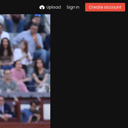
Upload
Sign in
Create account