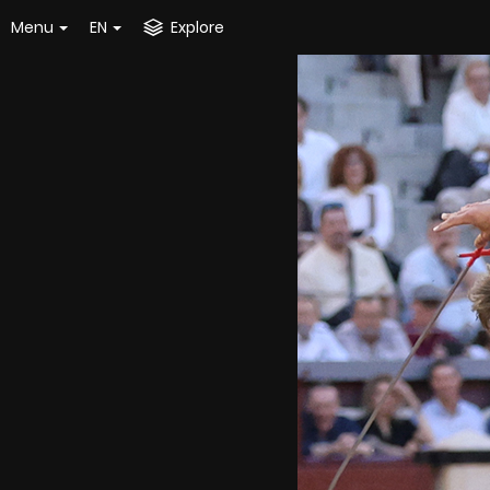
Menu
EN
Explore