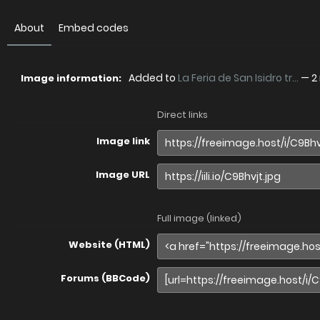
About
Embed codes
Added to
La Feria de San Isidro tr...
—
2
Image information:
Direct links
Image link
Image URL
Full image (linked)
Website (HTML)
Forums (BBCode)