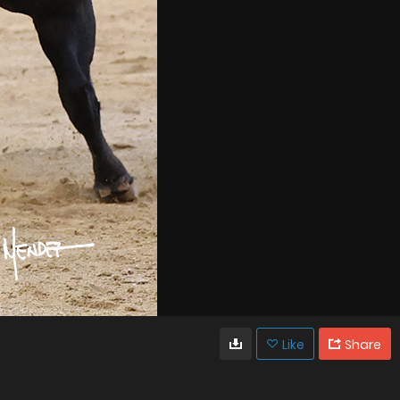
Like
Share