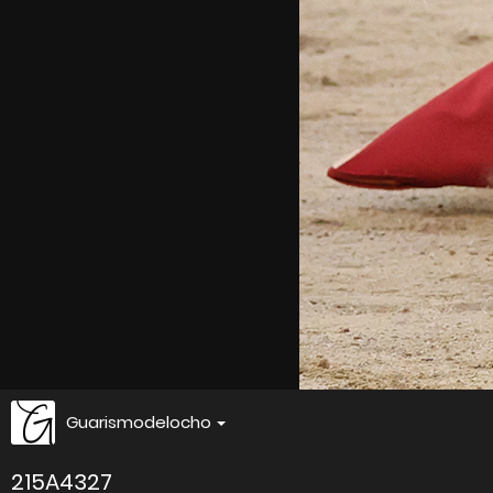
Guarismodelocho
215A4327