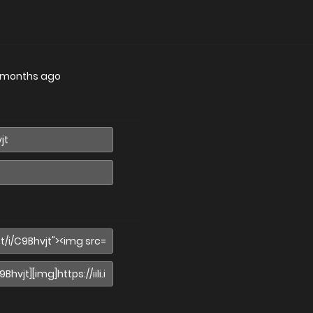
 months ago