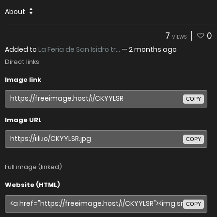
About
7
0
VIEWS
Added to
La Feria de San Isidro tr...
—
2 months ago
Direct links
Image link
COPY
Image URL
COPY
Full image (linked)
Website (HTML)
COPY