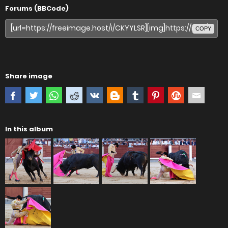
Forums (BBCode)
COPY
Share image
In this album