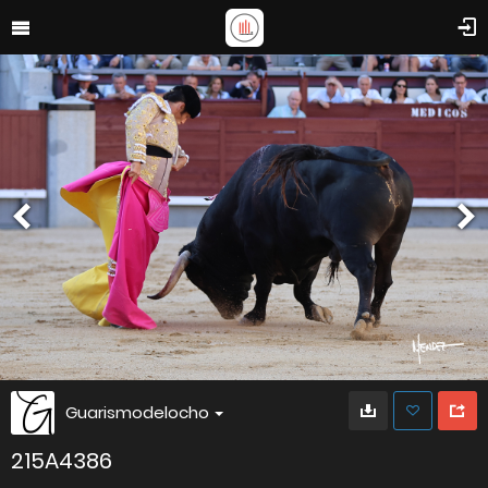
Guarismodelocho
215A4386