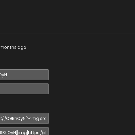
 months ago