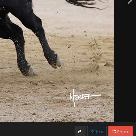
Like
Share