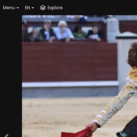
Menu
EN
Explore