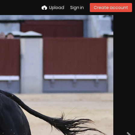
Upload
Sign in
Create account