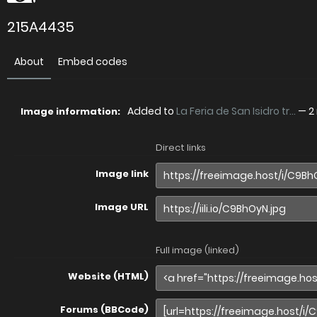
215A4435
About
Embed codes
Added to
La Feria de San Isidro tr...
—
2
Image information:
Direct links
Image link
Image URL
Full image (linked)
Website (HTML)
Forums (BBCode)