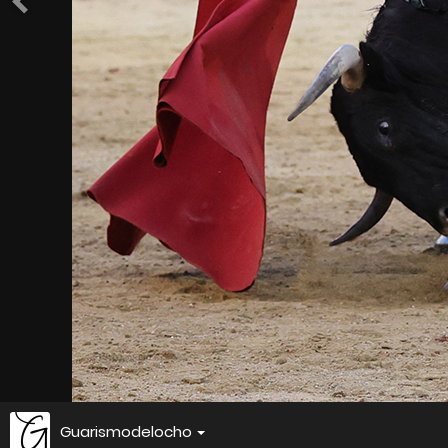
Guarismodelocho